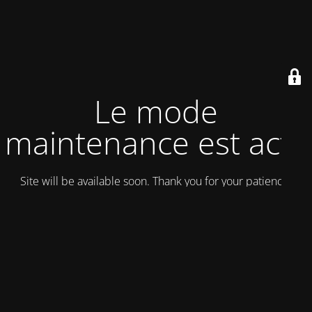
Le mode
maintenance est actif
Site will be available soon. Thank you for your patience!