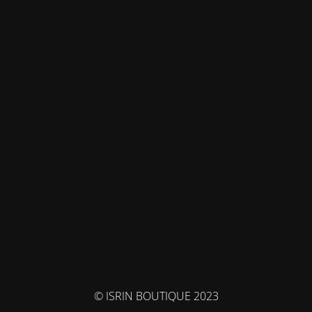
© ISRIN BOUTIQUE 2023